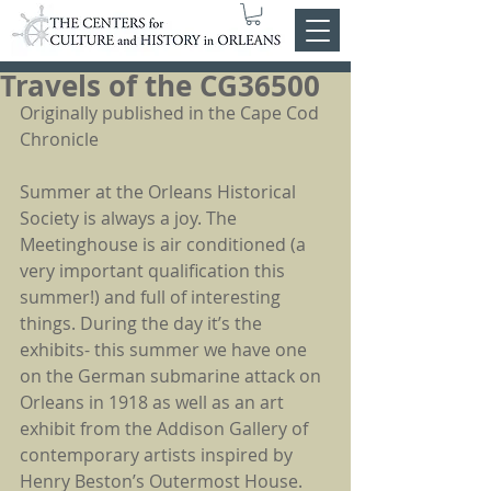
Travels of the CG36500
Originally published in the Cape Cod 
Chronicle
Summer at the Orleans Historical 
Society is always a joy. The 
Meetinghouse is air conditioned (a 
very important qualification this 
summer!) and full of interesting 
things. During the day it’s the 
exhibits- this summer we have one 
on the German submarine attack on 
Orleans in 1918 as well as an art 
exhibit from the Addison Gallery of 
contemporary artists inspired by 
Henry Beston’s Outermost House. 