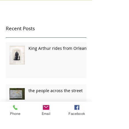
Recent Posts
King Arthur rides from Orleans
the people across the street
Phone
Email
Facebook
Starting Halloween early!