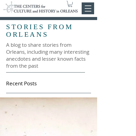
STORIES FROM
ORLEANS
A blog to share stories from
Orleans, including many interesting
anecdotes and lesser known facts
from the past
Recent Posts