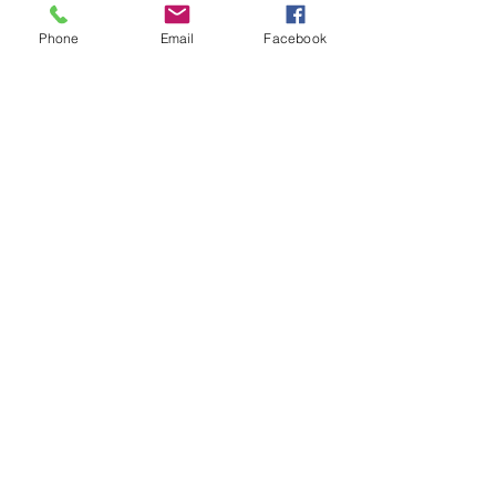
Phone
Email
Facebook
Starting Halloween early!
Originally published in the Cape Cod Chronicle
We are starting Halloween early at the Orleans
Historical Society with a presentation by...