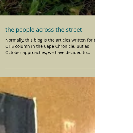
the people across the street
Normally, this blog is the articles written for the
OHS column in the Cape Chronicle. But as
October approaches, we have decided to...