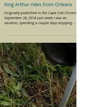
King Arthur rides from Orleans
Originally published in the Cape Cod Chronicle,
September 28, 2018 Last week I was on
vacation, spending a couple days enjoying
mountains...