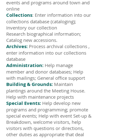
events and programs around town and
online
Collections
: Enter information into our
collections database (cataloging);
Inventory our collection
Research biographical information;
Catalog new accessions.
Archives:
Process archival collections ,
enter information into our collections
database
Administration:
Help manage
member and donor databases; Help
with mailings; General office support
Building & Grounds:
Maintain
plantings around the Meeting House.
Help with maintenance projects
Special Events:
Help develop new
programs and programming; promote
special events; Help with event Set-up &
Breakdown, welcome visitors, help
visitors with questions or directions,
other duties as appropriate that deal