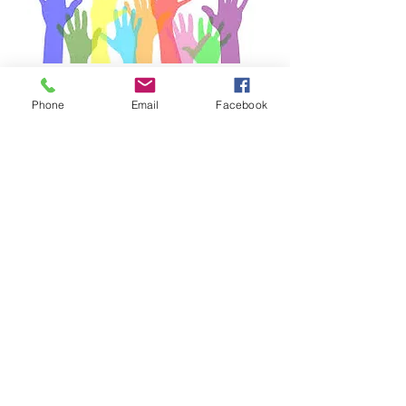
Phone
Email
Facebook