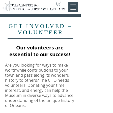
GET INVOLVED –
VOLUNTEER
Our volunteers are
essential to our success!
Are you looking for ways to make
worthwhile contributions to your
town and pass along its wonderful
history to others? The CHO needs
volunteers. Donating your time,
interest, and energy can help the
Museum in diverse ways to advance
understanding of the unique history
of Orleans.