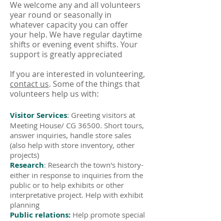
We welcome any and all volunteers
year round or seasonally in
whatever capacity you can offer
your help. We have regular daytime
shifts or evening event shifts. Your
support is greatly appreciated
If you are interested in volunteering,
contact us
. Some of the things that
volunteers help us with:
Visitor Services
: Greeting visitors at
Meeting House/ CG 36500. Short tours,
answer inquiries, handle store sales
(also help with store inventory, other
projects)
Research
: Research the town's history-
either in response to inquiries from the
public or to help exhibits or other
interpretative project. Help with exhibit
planning
Public relations:
Help promote special