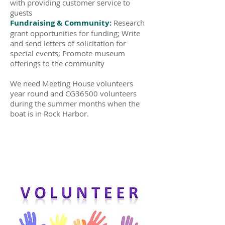
with providing customer service to
guests
Fundraising & Community:
Research
grant opportunities for funding; Write
and send letters of solicitation for
special events; Promote museum
offerings to the community
We need Meeting House volunteers
year round and CG36500 volunteers
during the summer months when the
boat is in Rock Harbor.