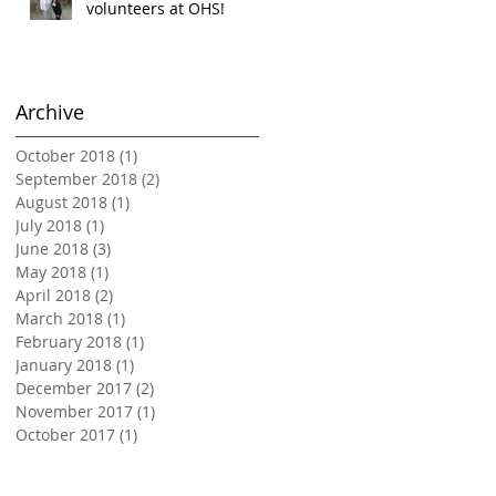
volunteers at OHS!
Archive
October 2018
(1)
1 post
September 2018
(2)
2 posts
August 2018
(1)
1 post
July 2018
(1)
1 post
June 2018
(3)
3 posts
May 2018
(1)
1 post
April 2018
(2)
2 posts
March 2018
(1)
1 post
February 2018
(1)
1 post
January 2018
(1)
1 post
December 2017
(2)
2 posts
November 2017
(1)
1 post
October 2017
(1)
1 post