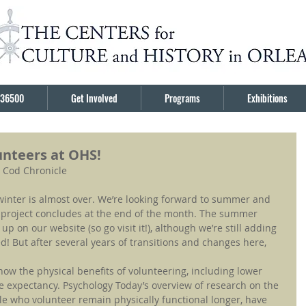
36500
Get Involved
Programs
Exhibitions
unteers at OHS!
e Cod Chronicle
winter is almost over. We’re looking forward to summer and 
 project concludes at the end of the month. The summer 
p on our website (so go visit it!), although we’re still adding 
d! But after several years of transitions and changes here, 
w the physical benefits of volunteering, including lower 
e expectancy. Psychology Today’s overview of research on the 
le who volunteer remain physically functional longer, have 