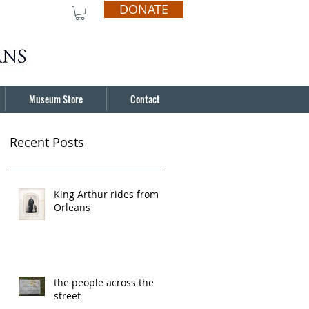
DONATE
Museum Store
Contact
Recent Posts
King Arthur rides from
Orleans
the people across the
street