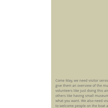
Come May, we need visitor servi
give them an overview of the mu
volunteers like just doing this 
others like having small museum
what you want. We also need vis
to welcome people on the boat an