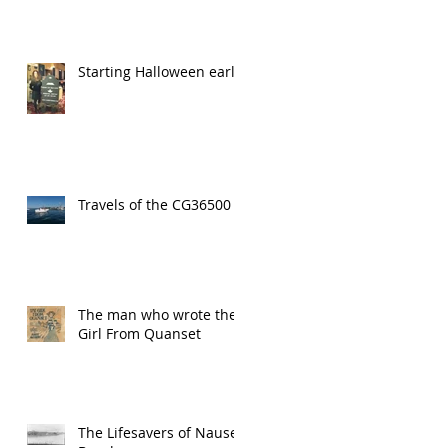
Starting Halloween early!
Travels of the CG36500
The man who wrote the
Girl From Quanset
The Lifesavers of Nauset