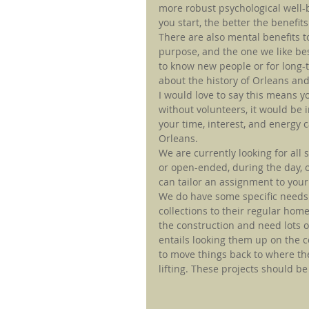
more robust psychological well-be
you start, the better the benefits
There are also mental benefits to
purpose, and the one we like best
to know new people or for long-t
about the history of Orleans and
I would love to say this means y
without volunteers, it would be 
your time, interest, and energy 
Orleans.
We are currently looking for all 
or open-ended, during the day, 
can tailor an assignment to your
We do have some specific needs.
collections to their regular hom
the construction and need lots o
entails looking them up on the 
to move things back to where th
lifting. These projects should 