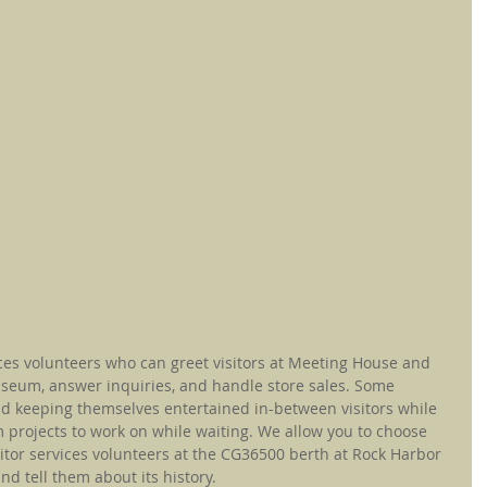
ces volunteers who can greet visitors at Meeting House and 
seum, answer inquiries, and handle store sales. Some 
and keeping themselves entertained in-between visitors while 
 projects to work on while waiting. We allow you to choose 
itor services volunteers at the CG36500 berth at Rock Harbor 
d tell them about its history.