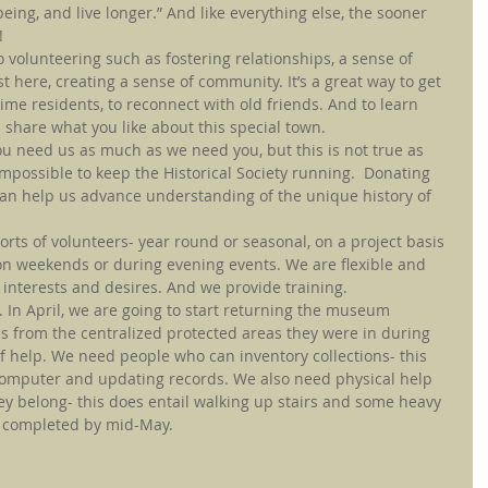
ing, and live longer.” And like everything else, the sooner 
!
 volunteering such as fostering relationships, a sense of 
 here, creating a sense of community. It’s a great way to get 
ime residents, to reconnect with old friends. And to learn 
 share what you like about this special town.
ou need us as much as we need you, but this is not true as 
impossible to keep the Historical Society running.  Donating 
can help us advance understanding of the unique history of 
sorts of volunteers- year round or seasonal, on a project basis 
on weekends or during evening events. We are flexible and 
 interests and desires. And we provide training.
 In April, we are going to start returning the museum 
es from the centralized protected areas they were in during 
f help. We need people who can inventory collections- this 
computer and updating records. We also need physical help 
ey belong- this does entail walking up stairs and some heavy 
be completed by mid-May.