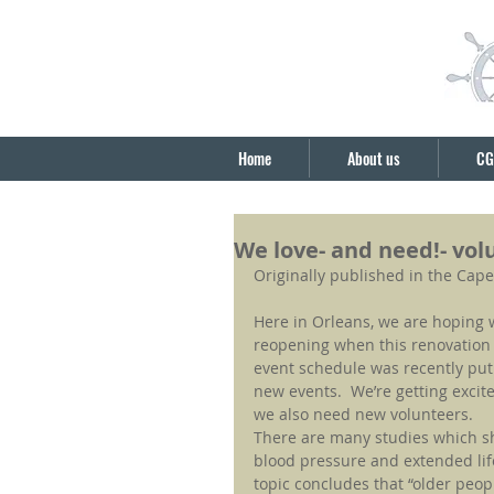
Home
About us
CG
We love- and need!- vol
Originally published in the Cap
Here in Orleans, we are hoping 
reopening when this renovation
event schedule was recently put u
new events.  We’re getting excite
we also need new volunteers.
There are many studies which sho
blood pressure and extended lif
topic concludes that “older peop