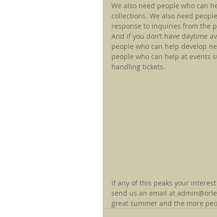
We also need people who can he
collections. We also need people
response to inquiries from the pu
And if you don’t have daytime ava
people who can help develop ne
people who can help at events s
handling tickets.
If any of this peaks your interest
send us an email at admin@orlean
great summer and the more people