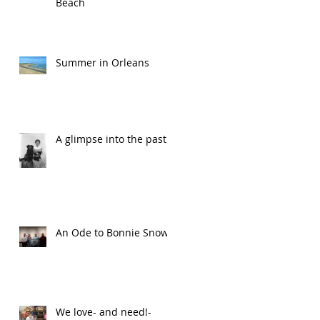
Beach
Summer in Orleans
A glimpse into the past
An Ode to Bonnie Snow
We love- and need!-