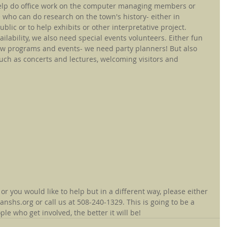
lp do office work on the computer managing members or 
 who can do research on the town's history- either in 
blic or to help exhibits or other interpretative project.
ilability, we also need special events volunteers. Either fun 
w programs and events- we need party planners! But also 
uch as concerts and lectures, welcoming visitors and 
 or you would like to help but in a different way, please either 
shs.org or call us at 508-240-1329. This is going to be a 
 who get involved, the better it will be!