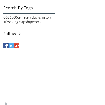
Search By Tags
CG36500
cemetery
ducks
history
lifesaving
map
shipwreck
Follow Us