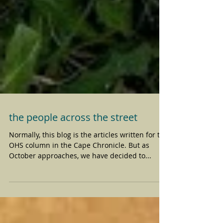
the people across the street
Normally, this blog is the articles written for the
OHS column in the Cape Chronicle. But as
October approaches, we have decided to...