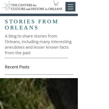
STORIES FROM
ORLEANS
A blog to share stories from
Orleans, including many interesting
anecdotes and lesser known facts
from the past
Recent Posts