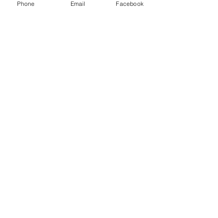
Phone
Email
Facebook