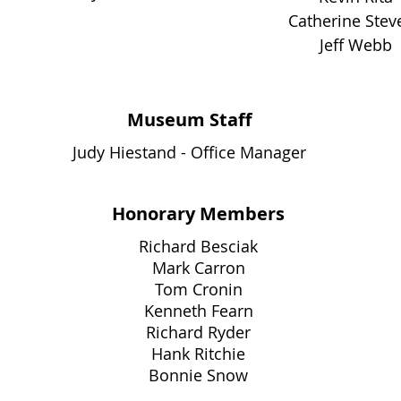
Catherine Stev
Jeff Webb
Museum Staff
Judy Hiestand - Office Manager
Honorary Members
Richard Besciak
Mark Carron
Tom Cronin
Kenneth Fearn
Richard Ryder
Hank Ritchie
Bonnie Snow