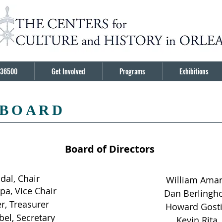
36500
Get Involved
Programs
Exhibitions
 BOARD
Board of Directors
adal, Chair
William Ama
pa, Vice Chair
Dan Berlingho
er, Treasurer
Howard Gost
bel, Secretary
Kevin Rita