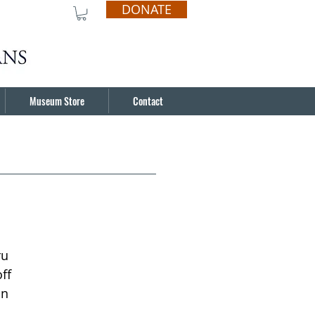
DONATE
Museum Store
Contact
ru
ff
in