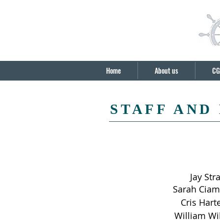
Home
About us
CG
STAFF AND
Jay Str
Sarah Ciam
Cris Hart
William Wi