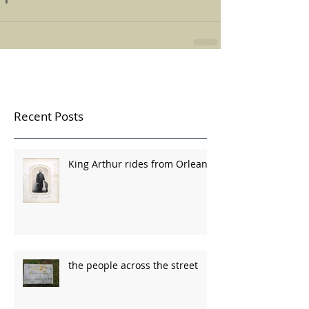
Recent Posts
King Arthur rides from Orleans
the people across the street