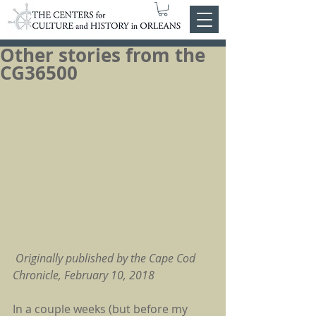
Other stories from the
CG36500
Originally published by the Cape Cod 
Chronicle, February 10, 2018
In a couple weeks (but before my 