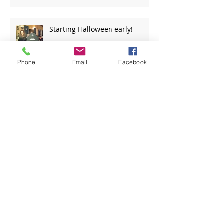
Starting Halloween early!
Phone
Email
Facebook
Travels of the CG36500
The man who wrote the Girl
From Quanset