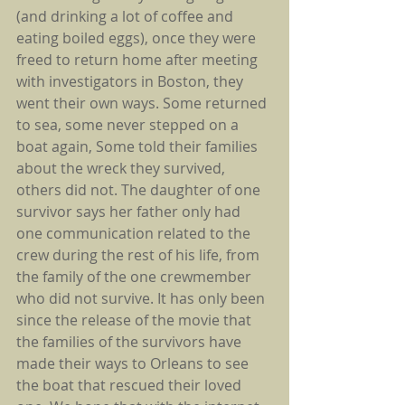
(and drinking a lot of coffee and 
eating boiled eggs), once they were 
freed to return home after meeting 
with investigators in Boston, they 
went their own ways. Some returned 
to sea, some never stepped on a 
boat again, Some told their families 
about the wreck they survived, 
others did not. The daughter of one 
survivor says her father only had 
one communication related to the 
crew during the rest of his life, from 
the family of the one crewmember 
who did not survive. It has only been 
since the release of the movie that 
the families of the survivors have 
made their ways to Orleans to see 
the boat that rescued their loved 