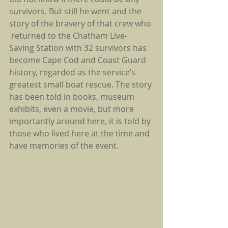
survivors. But still he went and the 
story of the bravery of that crew who 
 returned to the Chatham Live-
Saving Station with 32 survivors has 
become Cape Cod and Coast Guard 
history, regarded as the service’s 
greatest small boat rescue. The story 
has been told in books, museum 
exhibits, even a movie, but more 
importantly around here, it is told by 
those who lived here at the time and 
have memories of the event.