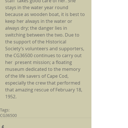
staff  takes good care of her. She 
stays in the water year round 
because as wooden boat, it is best to 
keep her always in the water or 
always dry; the danger lies in 
switching between the two. Due to 
the support of the Historical 
Society’s volunteers and supporters, 
the CG36500 continues to carry out 
her  present mission; a floating 
museum dedicated to the memory 
of the life savers of Cape Cod, 
especially the crew that performed 
that amazing rescue of February 18, 
1952.
Tags:
CG36500