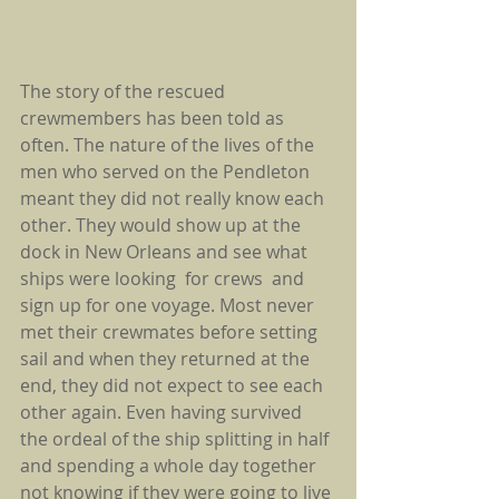
The story of the rescued 
crewmembers has been told as 
often. The nature of the lives of the 
men who served on the Pendleton 
meant they did not really know each 
other. They would show up at the 
dock in New Orleans and see what 
ships were looking  for crews  and 
sign up for one voyage. Most never 
met their crewmates before setting 
sail and when they returned at the 
end, they did not expect to see each 
other again. Even having survived  
the ordeal of the ship splitting in half 
and spending a whole day together 
not knowing if they were going to live 