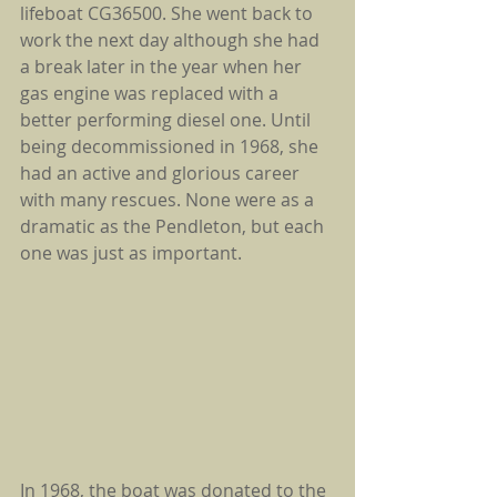
lifeboat CG36500. She went back to 
work the next day although she had 
a break later in the year when her 
gas engine was replaced with a 
better performing diesel one. Until 
being decommissioned in 1968, she 
had an active and glorious career 
with many rescues. None were as a 
dramatic as the Pendleton, but each 
one was just as important.
In 1968, the boat was donated to the 