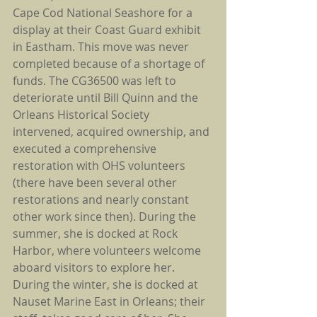
Cape Cod National Seashore for a 
display at their Coast Guard exhibit 
in Eastham. This move was never 
completed because of a shortage of 
funds. The CG36500 was left to 
deteriorate until Bill Quinn and the 
Orleans Historical Society 
intervened, acquired ownership, and 
executed a comprehensive 
restoration with OHS volunteers 
(there have been several other 
restorations and nearly constant 
other work since then). During the 
summer, she is docked at Rock 
Harbor, where volunteers welcome 
aboard visitors to explore her. 
During the winter, she is docked at 
Nauset Marine East in Orleans; their 