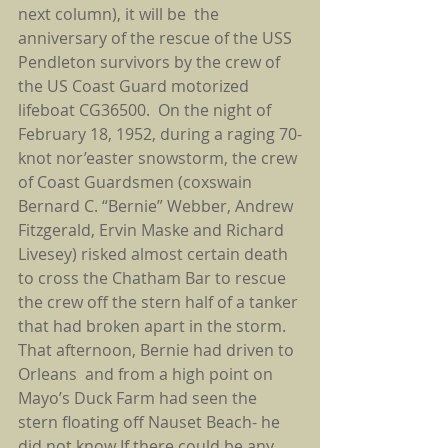
next column), it will be  the 
anniversary of the rescue of the USS 
Pendleton survivors by the crew of 
the US Coast Guard motorized 
lifeboat CG36500.  On the night of 
February 18, 1952, during a raging 70-
knot nor’easter snowstorm, the crew 
of Coast Guardsmen (coxswain 
Bernard C. “Bernie” Webber, Andrew 
Fitzgerald, Ervin Maske and Richard 
Livesey) risked almost certain death 
to cross the Chatham Bar to rescue 
the crew off the stern half of a tanker 
that had broken apart in the storm. 
That afternoon, Bernie had driven to 
Orleans  and from a high point on 
Mayo’s Duck Farm had seen the 
stern floating off Nauset Beach- he 
did not know If there could be any 