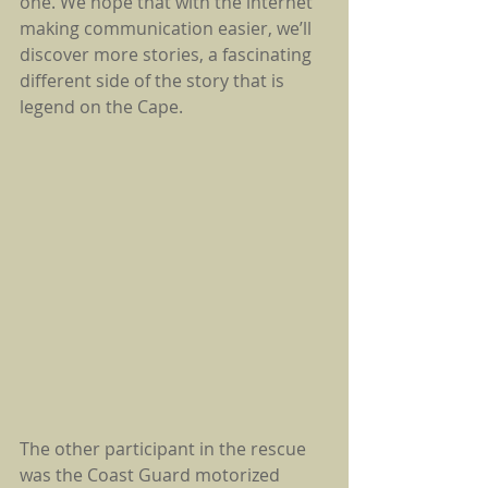
one. We hope that with the internet 
making communication easier, we’ll 
discover more stories, a fascinating 
different side of the story that is 
legend on the Cape.
The other participant in the rescue 
was the Coast Guard motorized 