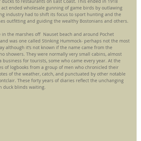
 ducks to restaurants on East Coast. This ended in 1918 
 act ended wholesale gunning of game birds by outlawing 
g industry had to shift its focus to sport hunting and the 
es outfitting and guiding the wealthy Bostonians and others.
 in the marshes off  Nauset beach and around Pochet 
Island was one called Stinking Hummock- perhaps not the most 
ay although it’s not known if the name came from the 
no showers. They were normally very small cabins, almost 
 business for tourists, some who came every year. At the 
ies of logbooks from a group of men who chronicled their 
otes of the weather, catch, and punctuated by other notable 
tclair. These forty years of diaries reflect the unchanging 
in duck blinds waiting.