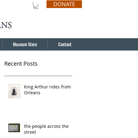
DONATE
Museum Store
Contact
Recent Posts
King Arthur rides from
Orleans
the people across the
street