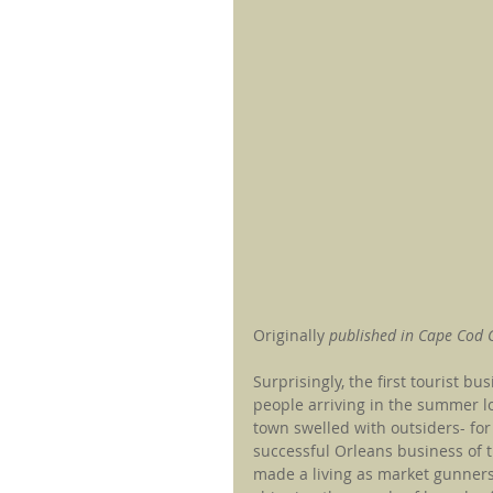
Originally
 published in Cape Cod
Surprisingly, the first tourist b
people arriving in the summer lo
town swelled with outsiders- for
successful Orleans business of 
made a living as market gunners,