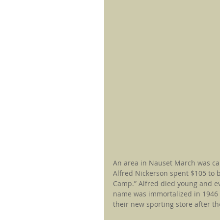
An area in Nauset March was ca
Alfred Nickerson spent $105 to
Camp.” Alfred died young and ev
name was immortalized in 1946 w
their new sporting store after th