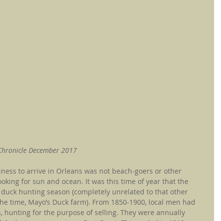
 Chronicle December 2017
usiness to arrive in Orleans was not beach-goers or other 
oking for sun and ocean. It was this time of year that the 
 duck hunting season (completely unrelated to that other 
the time, Mayo’s Duck farm). From 1850-1900, local men had 
 hunting for the purpose of selling. They were annually 