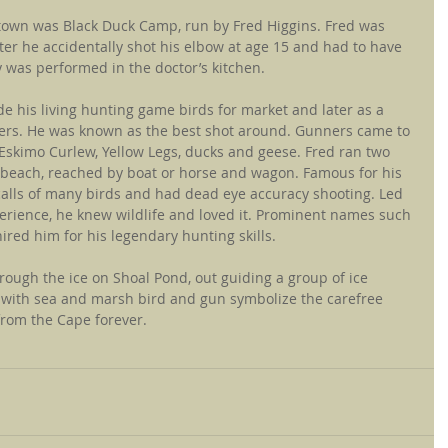
own was Black Duck Camp, run by Fred Higgins. Fred was 
r he accidentally shot his elbow at age 15 and had to have 
 was performed in the doctor’s kitchen.
 his living hunting game birds for market and later as a 
ters. He was known as the best shot around. Gunners came to 
Eskimo Curlew, Yellow Legs, ducks and geese. Fred ran two 
beach, reached by boat or horse and wagon. Famous for his 
e calls of many birds and had dead eye accuracy shooting. Led 
perience, he knew wildlife and loved it. Prominent names such 
red him for his legendary hunting skills.
hrough the ice on Shoal Pond, out guiding a group of ice 
 with sea and marsh bird and gun symbolize the carefree 
from the Cape forever.