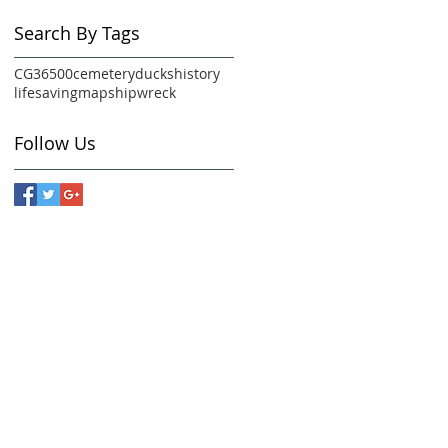
Search By Tags
CG36500
cemetery
ducks
history
lifesaving
map
shipwreck
Follow Us