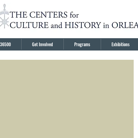
36500
Get Involved
Programs
Exhibitions