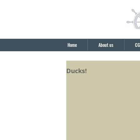
Home
About us
CG
Ducks!