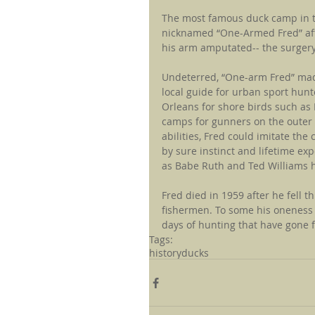
The most famous duck camp in t
nicknamed “One-Armed Fred” afte
his arm amputated-- the surgery
Undeterred, “One-arm Fred” made
local guide for urban sport hun
Orleans for shore birds such as 
camps for gunners on the outer 
abilities, Fred could imitate th
by sure instinct and lifetime ex
as Babe Ruth and Ted Williams hi
Fred died in 1959 after he fell t
fishermen. To some his oneness
days of hunting that have gone 
Tags:
history
ducks