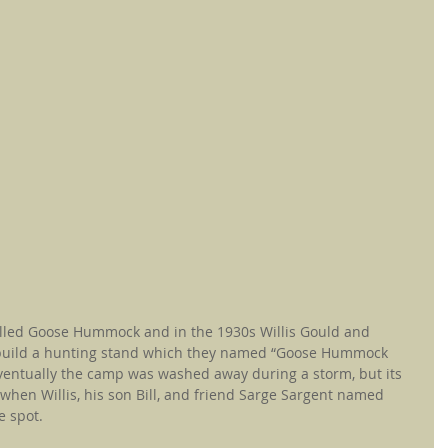
lled Goose Hummock and in the 1930s Willis Gould and 
 build a hunting stand which they named “Goose Hummock 
entually the camp was washed away during a storm, but its 
hen Willis, his son Bill, and friend Sarge Sargent named 
e spot.