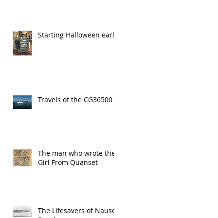
Starting Halloween early!
Travels of the CG36500
The man who wrote the
Girl From Quanset
The Lifesavers of Nauset