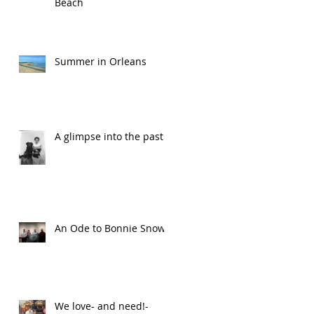
Beach
Summer in Orleans
A glimpse into the past
An Ode to Bonnie Snow
We love- and need!-