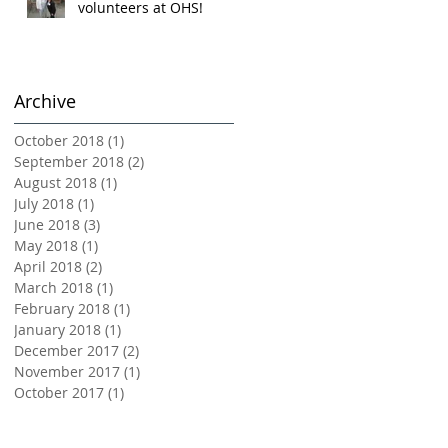
volunteers at OHS!
Archive
October 2018
(1)
1 post
September 2018
(2)
2 posts
August 2018
(1)
1 post
July 2018
(1)
1 post
June 2018
(3)
3 posts
May 2018
(1)
1 post
April 2018
(2)
2 posts
March 2018
(1)
1 post
February 2018
(1)
1 post
January 2018
(1)
1 post
December 2017
(2)
2 posts
November 2017
(1)
1 post
October 2017
(1)
1 post