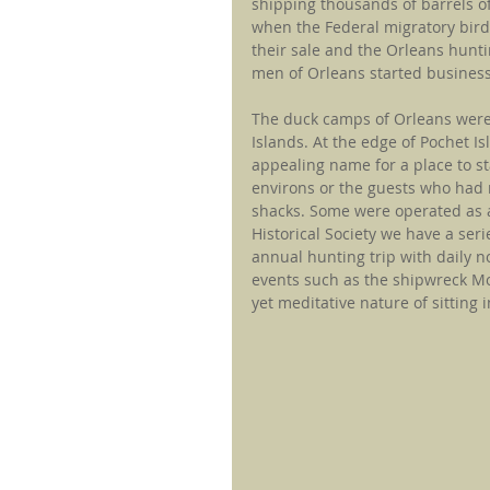
shipping thousands of barrels of
when the Federal migratory bird
their sale and the Orleans huntin
men of Orleans started business
The duck camps of Orleans were
Islands. At the edge of Pochet 
appealing name for a place to st
environs or the guests who had 
shacks. Some were operated as a
Historical Society we have a ser
annual hunting trip with daily n
events such as the shipwreck Mon
yet meditative nature of sitting 