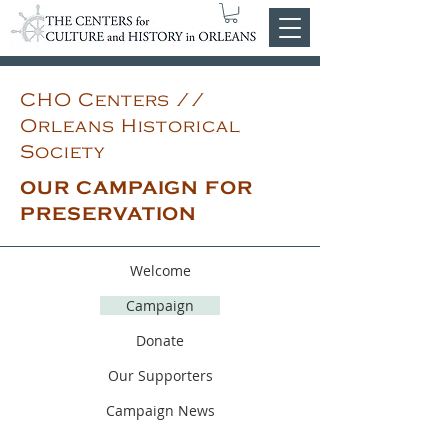
CHO Centers //
Orleans Historical
Society
OUR CAMPAIGN FOR
PRESERVATION
Welcome
Campaign
Donate
Our Supporters
Campaign News