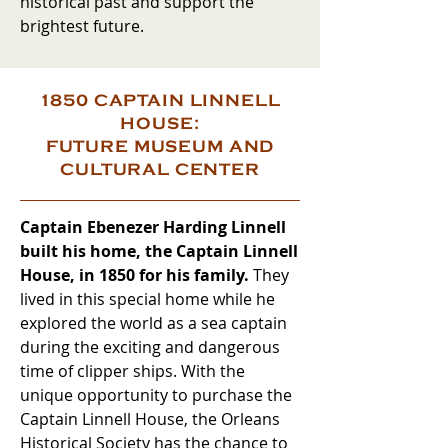
historical past and support the
brightest future.
1850 CAPTAIN LINNELL
HOUSE:
FUTURE MUSEUM AND
CULTURAL CENTER
Captain Ebenezer Harding Linnell
built his home, the Captain Linnell
House, in 1850 for his family.
They
lived in this special home while he
explored the world as a sea captain
during the exciting and dangerous
time of clipper ships. With the
unique opportunity to purchase the
Captain Linnell House, the Orleans
Historical Society has the chance to