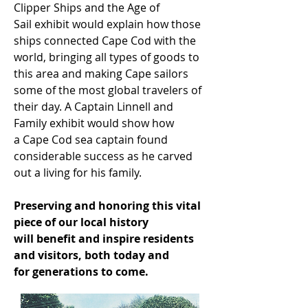
Clipper Ships and the Age of
Sail exhibit would explain how those
ships connected Cape Cod with the
world, bringing all types of goods to
this area and making Cape sailors
some of the most global travelers of
their day. A Captain Linnell and
Family exhibit would show how
a Cape Cod sea captain found
considerable success as he carved
out a living for his family.
Preserving and honoring this vital
piece of our local history
will benefit and inspire residents
and visitors, both today and
for generations to come.