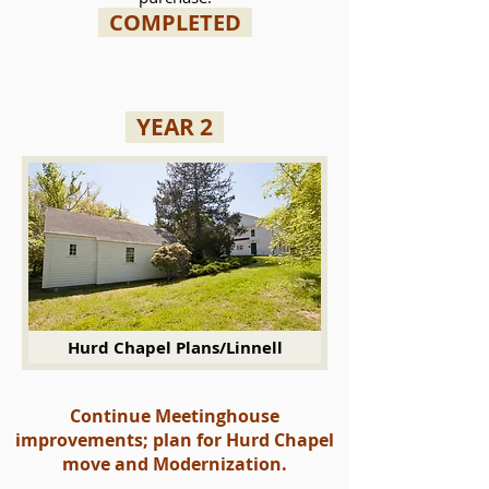
COMPLETED
YEAR 2
Hurd Chapel Plans/Linnell
Continue Meetinghouse
improvements; plan for Hurd Chapel
move and Modernization.