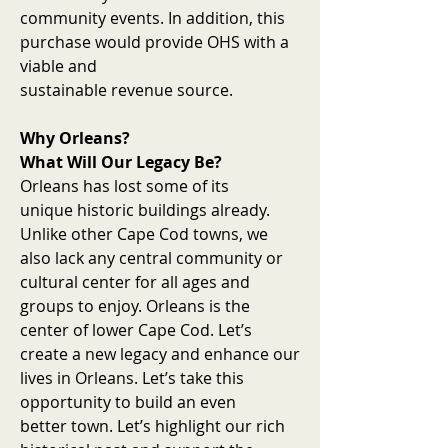
community events. In addition, this
purchase would provide OHS with a
viable and
sustainable revenue source.
Why Orleans?
What Will Our Legacy Be?
Orleans has lost some of its
unique historic buildings already.
Unlike other Cape Cod towns, we
also lack any central community or
cultural center for all ages and
groups to enjoy. Orleans is the
center of lower Cape Cod. Let’s
create a new legacy and enhance our
lives in Orleans. Let’s take this
opportunity to build an even
better town. Let’s highlight our rich