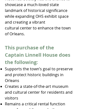
showcase a much-loved state
landmark of historical significance
while expanding OHS exhibit space
and creating a vibrant
cultural center to enhance the town
of Orleans.
This purchase of the
Captain Linnell House does
the following:
Supports the town’s goal to preserve
and protect historic
buildings in
Orleans
Creates a state-of-the-art museum
and cultural center for residents and
visitors
Remains a critical rental function