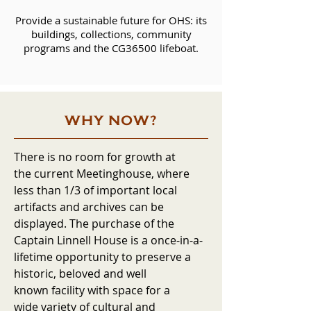
Provide a sustainable future for OHS: its
buildings, collections, community
programs and the CG36500 lifeboat.
WHY NOW?
There is no room for growth at
the current Meetinghouse, where
less than 1/3 of important local
artifacts and archives can be
displayed. The purchase of the
Captain Linnell House is a once-in-a-
lifetime opportunity to preserve a
historic, beloved and well
known facility with space for a
wide variety of cultural and