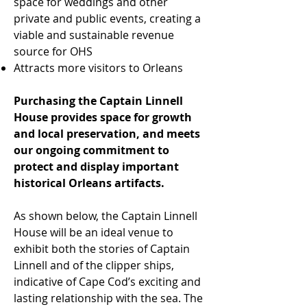
space for weddings and other
private and public events, creating a
viable and sustainable revenue
source for OHS
Attracts more visitors to Orleans
Purchasing the Captain Linnell
House provides space for growth
and local preservation, and meets
our ongoing commitment to
protect and display important
historical Orleans artifacts.
As shown below, the Captain Linnell
House will be an ideal venue to
exhibit both the stories of Captain
Linnell and of the clipper ships,
indicative of Cape Cod’s exciting and
lasting relationship with the sea. The