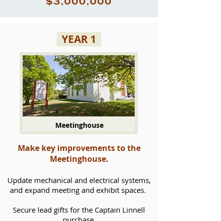
$3,000,000
YEAR 1
Meetinghouse
Make key improvements to the
Meetinghouse.
Update mechanical and electrical systems,
and expand meeting and exhibit spaces.
Secure lead gifts for the Captain Linnell
purchase.