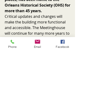
Orleans Historical Society (OHS) for
more than 45 years.
Critical updates and changes will
make the building more functional
and accessible. The Meetinghouse
will continue for many more years to
serve its historical purpose as a
community gathering place.
Phone
Email
Facebook
Plans to update the 1929 Hurd
Chapel and place it onto a new
foundation with a temperature-
controlled basement will render a
year-round exhibit space,
plus capacity for storage and safe
archive preservation. An “open
collection” exhibit style will allow
visitors to use computers to explore