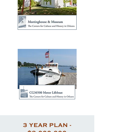
3 YEAR PLAN -