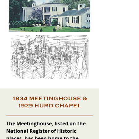
1834 MEETINGHOUSE &
1929 HURD CHAPEL
The Meetinghouse, listed on the
National Register of Historic
places, has been home to the