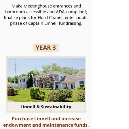
Make Meetinghouse entrances and
bathroom accessible and ADA-compliant;
finalize plans for Hurd Chapel; enter public
phase of Captain Linnell fundraising.
YEAR 3
Linnell & Sustainability
Purchase Linnell and increase
endowment and maintenance funds.