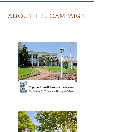
ABOUT THE CAMPAIGN