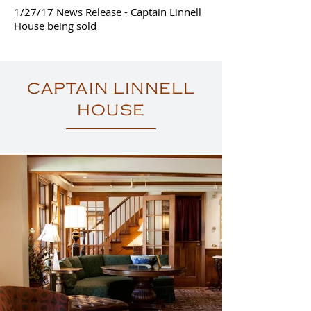
1/27/17 News Release
- Captain Linnell
House being sold
CAPTAIN LINNELL
HOUSE