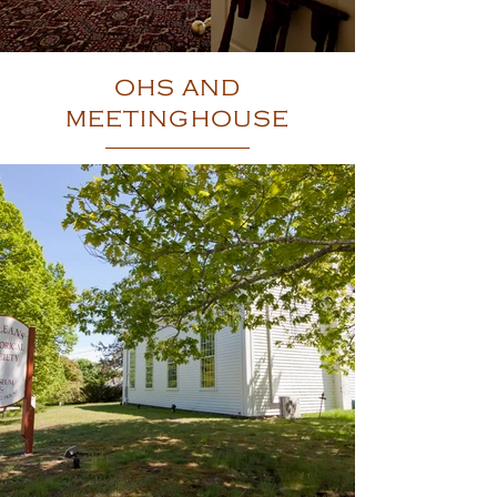
OHS AND
MEETINGHOUSE