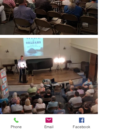
Phone
Email
Facebook