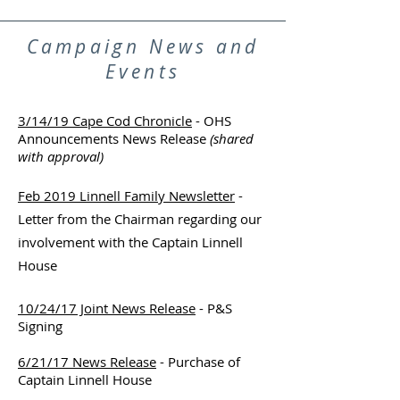
Campaign News and
Events
3/14/19 Cape Cod Chronicle
- OHS
Announcements News Release
(shared
with approval)
Feb 2019 Linnell Family Newsletter
-
Letter from the Chairman regarding our
involvement with the Captain Linnell
House
10/24/17 Joint News Release
- P&S
Signing
6/21/17 News Release
- Purchase of
Captain Linnell House