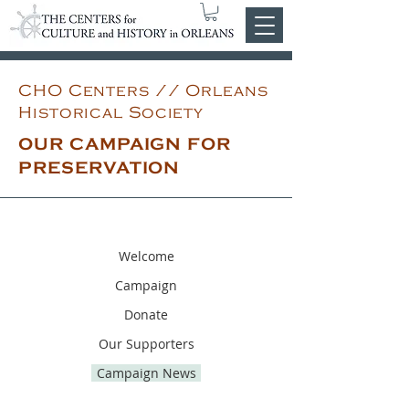
CHO Centers // Orleans
Historical Society
OUR CAMPAIGN FOR
PRESERVATION
Welcome
Campaign
Donate
Our Supporters
Campaign News