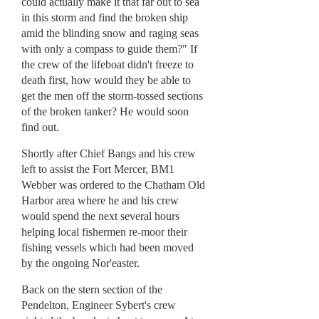
could actually make it that far out to sea
in this storm and find the broken ship
amid the blinding snow and raging seas
with only a compass to guide them?" If
the crew of the lifeboat didn't freeze to
death first, how would they be able to
get the men off the storm-tossed sections
of the broken tanker? He would soon
find out.
Shortly after Chief Bangs and his crew
left to assist the Fort Mercer, BM1
Webber was ordered to the Chatham Old
Harbor area where he and his crew
would spend the next several hours
helping local fishermen re-moor their
fishing vessels which had been moved
by the ongoing Nor'easter.
Back on the stern section of the
Pendelton, Engineer Sybert's crew