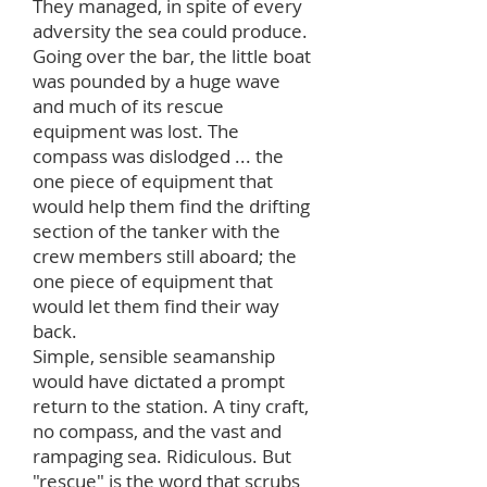
They managed, in spite of every
adversity the sea could produce.
Going over the bar, the little boat
was pounded by a huge wave
and much of its rescue
equipment was lost. The
compass was dislodged ... the
one piece of equipment that
would help them find the drifting
section of the tanker with the
crew members still aboard; the
one piece of equipment that
would let them find their way
back.
Simple, sensible seamanship
would have dictated a prompt
return to the station. A tiny craft,
no compass, and the vast and
rampaging sea. Ridiculous. But
"rescue" is the word that scrubs