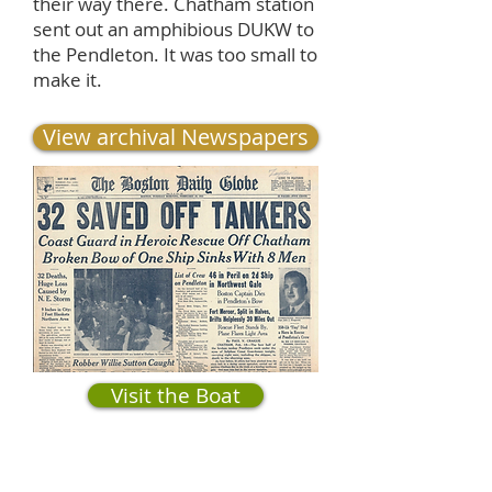
their way there. Chatham station
sent out an amphibious DUKW to
the Pendleton. It was too small to
make it.
View archival Newspapers
Visit the Boat