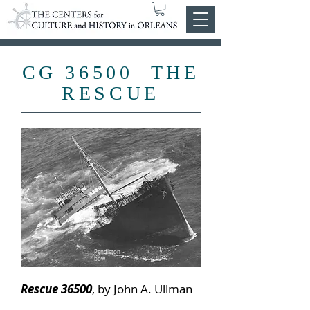
CG 36500 THE
RESCUE
Pendleton
bow
Rescue 36500
, by John A. Ullman