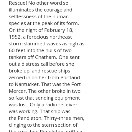
Rescue! No other word so
illuminates the courage and
selflessness of the human
species at the peak of its form.
On the night of February 18,
1952, a ferocious northeast
storm slammed waves as high as
60 feet into the hulls of two
tankers off Chatham. One sent
out a distress call before she
broke up, and rescue ships
zeroed in on her from Portland
to Nantucket. That was the Fort
Mercer. The other broke in two
so fast that sending equipment
was lost. Only a radio receiver
was working. That ship was
the Pendleton. Thirty-three men,
clinging to the stern section of
the smashed Pendleton, drifting