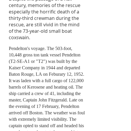
century, memories of the rescue
especially the horrific death of a
thirty-third crewman during the
rescue, are still vivid in the mind
of the 73-year-old small boat
coxswain.
Pendelton's voyage. The 503-foot,
10,448 gross ton tank vessel Pendelton
(T2-SE-A1 or "T2") was built by the
Kaiser Company in 1944 and departed
Baton Rouge, LA on Feburary 12, 1952.
It was laden with a full cargo of 122,000
barrels of Kerosene and heating oil. The
ship carried a crew of 41, including the
master, Captain John Fitzgerald. Late on
the evening of 17 February, Pendelton
arrived off Boston. The weather was foul
with extremely limited visibility. The
captain opted to stand off and headed his