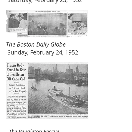
The Boston Daily Globe
–
Sunday, February 24, 1952
The Pendleton Rescue