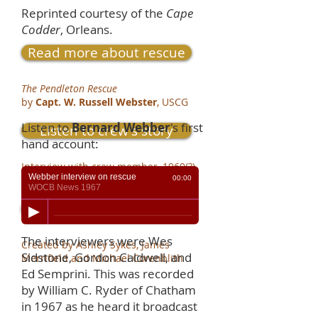
Reprinted courtesy of the
Cape
Codder
, Orleans.
Read more about rescue
The Pendleton Rescue
by
Capt. W. Russell Webster
, USCG
Listen to
Bernard Webber
's first
Listen to crew's story
hand account:
Interview with crew member, 1960(?)
Webber interview on rescue
by
Bernie Webber
, USCG
00:00
WOCB News 1967
See scrapbook
The interviewers were Wes
Created by Ashley Sykes, James
Sidstone, Gordon Caldwell, and
Merrifield and Michael Corenblith
Ed Semprini. This was recorded
by William C. Ryder of Chatham
in 1967 as he heard it broadcast