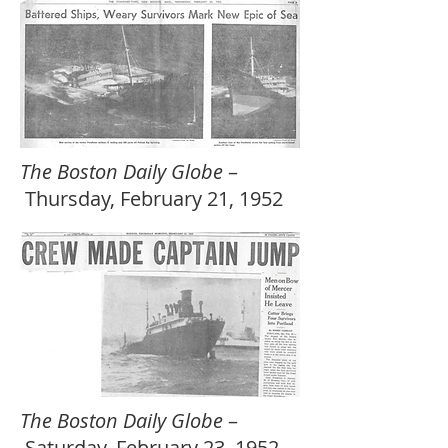
The Boston Daily Globe
–
Thursday, February 21, 1952
The Boston Daily Globe
–
Saturday, February 23, 1952