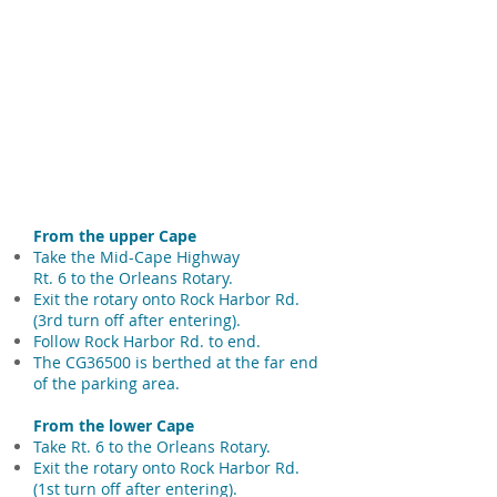
From the upper Cape
Take the Mid-Cape Highway
Rt. 6 to the Orleans Rotary.
Exit the rotary onto Rock Harbor Rd.
(3rd turn off after entering).
Follow Rock Harbor Rd. to end.
The CG36500 is berthed at the far end
of the parking area.
From the lower Cape
Take Rt. 6 to the Orleans Rotary.
Exit the rotary onto Rock Harbor Rd.
(1st turn off after entering).