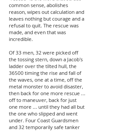
common sense, abolishes
reason, wipes out calculation and
leaves nothing but courage and a
refusal to quit. The rescue was
made, and even that was
incredible.
Of 33 men, 32 were picked off
the tossing stern, down a Jacob's
ladder over the tilted hull, the
36500 timing the rise and fall of
the waves, one at a time, off the
metal monster to avoid disaster,
then back for one more rescue ...
off to maneuver, back for just
one more ... until they had all but
the one who slipped and went
under. Four Coast Guardsmen
and 32 temporarily safe tanker