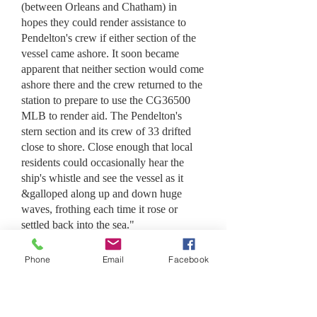
(between Orleans and Chatham) in
hopes they could render assistance to
Pendelton's crew if either section of the
vessel came ashore. It soon became
apparent that neither section would come
ashore there and the crew returned to the
station to prepare to use the CG36500
MLB to render aid. The Pendelton's
stern section and its crew of 33 drifted
close to shore. Close enough that local
residents could occasionally hear the
ship's whistle and see the vessel as it
&galloped along up and down huge
waves, frothing each time it rose or
settled back into the sea."
Bos'n Cluff then ordered, "Webber, pick
Phone
Email
Facebook
yourself a crew. Ya-all got to take the
36500 out over the bar and assist that
thar ship, ya-heah?" With great
trepidation having seen the conditions