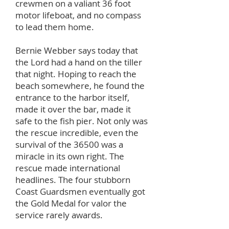
crewmen on a valiant 36 foot
motor lifeboat, and no compass
to lead them home.
Bernie Webber says today that
the Lord had a hand on the tiller
that night. Hoping to reach the
beach somewhere, he found the
entrance to the harbor itself,
made it over the bar, made it
safe to the fish pier. Not only was
the rescue incredible, even the
survival of the 36500 was a
miracle in its own right. The
rescue made international
headlines. The four stubborn
Coast Guardsmen eventually got
the Gold Medal for valor the
service rarely awards.