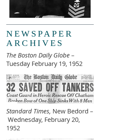
NEWSPAPER
ARCHIVES
The Boston Daily Globe
–
Tuesday February 19, 1952
Standard Times,
New Bedord –
Wednesday, February 20,
1952