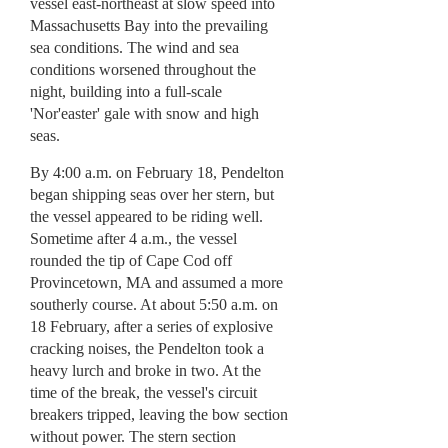
vessel east-northeast at slow speed into
Massachusetts Bay into the prevailing
sea conditions. The wind and sea
conditions worsened throughout the
night, building into a full-scale
'Nor'easter' gale with snow and high
seas.
By 4:00 a.m. on February 18, Pendelton
began shipping seas over her stern, but
the vessel appeared to be riding well.
Sometime after 4 a.m., the vessel
rounded the tip of Cape Cod off
Provincetown, MA and assumed a more
southerly course. At about 5:50 a.m. on
18 February, after a series of explosive
cracking noises, the Pendelton took a
heavy lurch and broke in two. At the
time of the break, the vessel's circuit
breakers tripped, leaving the bow section
without power. The stern section