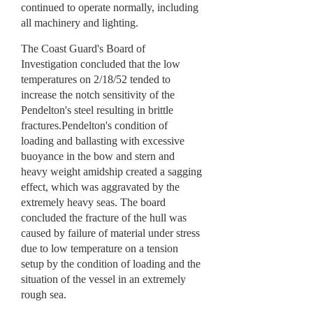
continued to operate normally, including
all machinery and lighting.
The Coast Guard's Board of
Investigation concluded that the low
temperatures on 2/18/52 tended to
increase the notch sensitivity of the
Pendelton's steel resulting in brittle
fractures.Pendelton's condition of
loading and ballasting with excessive
buoyance in the bow and stern and
heavy weight amidship created a sagging
effect, which was aggravated by the
extremely heavy seas. The board
concluded the fracture of the hull was
caused by failure of material under stress
due to low temperature on a tension
setup by the condition of loading and the
situation of the vessel in an extremely
rough sea.