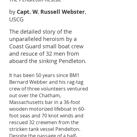
by
Capt. W. Russell Webster
,
USCG
The detailed story of the
unparalleled heroism by a
Coast Guard small boat crew
and resuce of 32 men from
aboard the sinking Pendleton.
It has been 50 years since BM1
Bernard Webber and his rag-tag
crew of three volunteers ventured
out over the Chatham,
Massachusetts bar in a 36-foot
wooden motorized lifeboat in 60-
foot seas and 70 knot winds and
rescued 32 crewmen from the
stricken tank vessel Pendelton.
Despite the passage of a half-