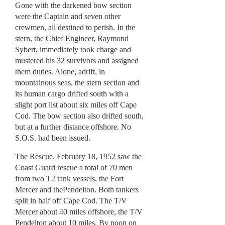
Gone with the darkened bow section
were the Captain and seven other
crewmen, all destined to perish. In the
stern, the Chief Engineer, Raymond
Sybert, immediately took charge and
mustered his 32 survivors and assigned
them duties. Alone, adrift, in
mountainous seas, the stern section and
its human cargo drifted south with a
slight port list about six miles off Cape
Cod. The bow section also drifted south,
but at a further distance offshore. No
S.O.S. had been issued.
The Rescue. February 18, 1952 saw the
Coast Guard rescue a total of 70 men
from two T2 tank vessels, the Fort
Mercer and thePendelton. Both tankers
split in half off Cape Cod. The T/V
Mercer about 40 miles offshore, the T/V
Pendelton about 10 miles. By noon on