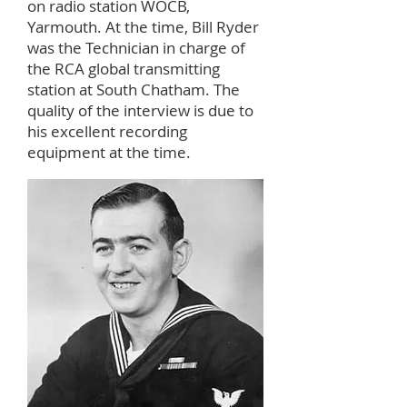
on radio station WOCB,
Yarmouth. At the time, Bill Ryder
was the Technician in charge of
the RCA global transmitting
station at South Chatham. The
quality of the interview is due to
his excellent recording
equipment at the time.