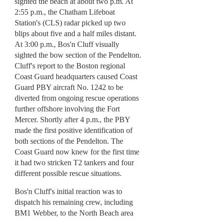
sighted the beach at about two p.m. At
2:55 p.m., the Chatham Lifeboat
Station's (CLS) radar picked up two
blips about five and a half miles distant.
At 3:00 p.m., Bos'n Cluff visually
sighted the bow section of the Pendelton.
Cluff's report to the Boston regional
Coast Guard headquarters caused Coast
Guard PBY aircraft No. 1242 to be
diverted from ongoing rescue operations
further offshore involving the Fort
Mercer. Shortly after 4 p.m., the PBY
made the first positive identification of
both sections of the Pendelton. The
Coast Guard now knew for the first time
it had two stricken T2 tankers and four
different possible rescue situations.
Bos'n Cluff's initial reaction was to
dispatch his remaining crew, including
BM1 Webber, to the North Beach area