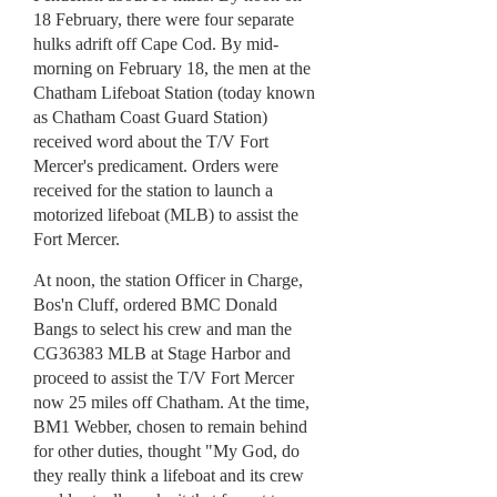
18 February, there were four separate
hulks adrift off Cape Cod. By mid-
morning on February 18, the men at the
Chatham Lifeboat Station (today known
as Chatham Coast Guard Station)
received word about the T/V Fort
Mercer's predicament. Orders were
received for the station to launch a
motorized lifeboat (MLB) to assist the
Fort Mercer.
At noon, the station Officer in Charge,
Bos'n Cluff, ordered BMC Donald
Bangs to select his crew and man the
CG36383 MLB at Stage Harbor and
proceed to assist the T/V Fort Mercer
now 25 miles off Chatham. At the time,
BM1 Webber, chosen to remain behind
for other duties, thought "My God, do
they really think a lifeboat and its crew