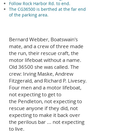
Follow Rock Harbor Rd. to end.
The CG36500 is berthed at the far end
of the parking area.
Bernard Webber, Boatswain's
mate, and a crew of three made
the run, their rescue craft, the
motor lifeboat without a name.
Old 36500 she was called. The
crew: Irving Maske, Andrew
Fitzgerald, and Richard P. Livesey.
Four men and a motor lifeboat,
not expecting to get to
the Pendleton, not expecting to
rescue anyone if they did, not
expecting to make it back over
the perilous bar ... not expecting
to live.