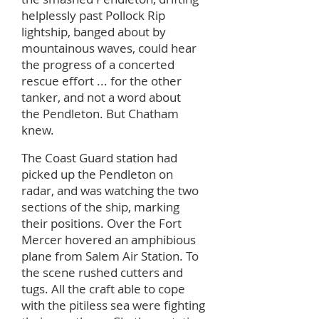
helplessly past Pollock Rip
lightship, banged about by
mountainous waves, could hear
the progress of a concerted
rescue effort ... for the other
tanker, and not a word about
the Pendleton. But Chatham
knew.
The Coast Guard station had
picked up the Pendleton on
radar, and was watching the two
sections of the ship, marking
their positions. Over the Fort
Mercer hovered an amphibious
plane from Salem Air Station. To
the scene rushed cutters and
tugs. All the craft able to cope
with the pitiless sea were fighting