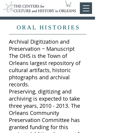
ORAL HISTORIES
Archival Digitization and
Preservation ~ Manuscript
The OHS is the Town of
Orleans largest repository of
cultural artifacts, historic
phtographs and archival
records.
Preserving, digitizing and
archiving is expected to take
three years, 2010 - 2013. The
Orleans Community
Preservation Committee has
granted funding for this