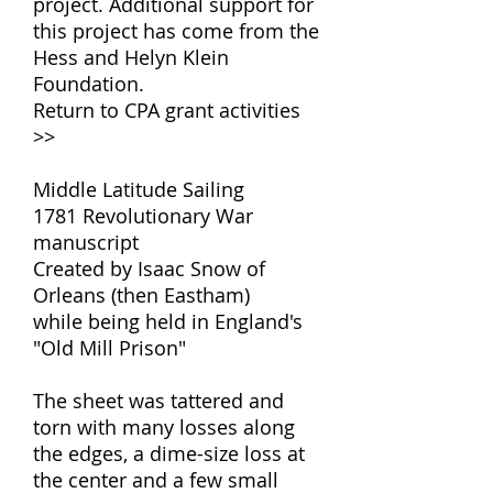
project. Additional support for
this project has come from the
Hess and Helyn Klein
Foundation.
Return to CPA grant activities
>>
Middle Latitude Sailing
1781 Revolutionary War
manuscript
Created by Isaac Snow of
Orleans (then Eastham)
while being held in England's
"Old Mill Prison"
The sheet was tattered and
torn with many losses along
the edges, a dime-size loss at
the center and a few small