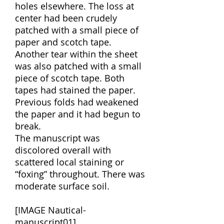
holes elsewhere. The loss at
center had been crudely
patched with a small piece of
paper and scotch tape.
Another tear within the sheet
was also patched with a small
piece of scotch tape. Both
tapes had stained the paper.
Previous folds had weakened
the paper and it had begun to
break.
The manuscript was
discolored overall with
scattered local staining or
“foxing” throughout. There was
moderate surface soil.
[IMAGE Nautical-
manuscript01]