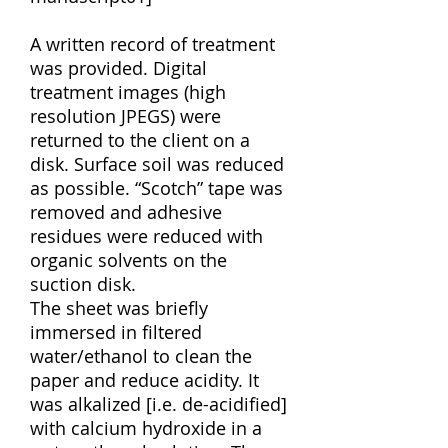
A written record of treatment
was provided. Digital
treatment images (high
resolution JPEGS) were
returned to the client on a
disk. Surface soil was reduced
as possible. “Scotch” tape was
removed and adhesive
residues were reduced with
organic solvents on the
suction disk.
The sheet was briefly
immersed in filtered
water/ethanol to clean the
paper and reduce acidity. It
was alkalized [i.e. de-acidified]
with calcium hydroxide in a