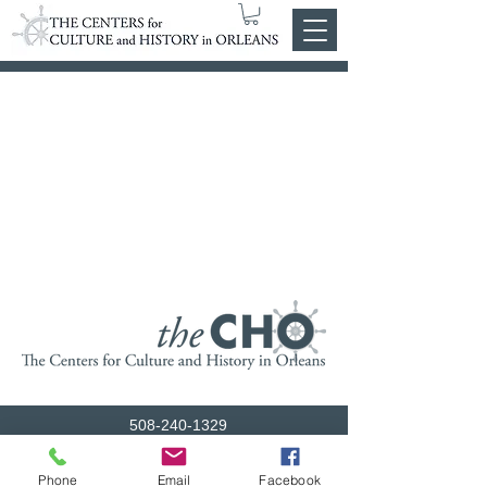
508-240-1329
admin@orleanshs.org
Phone
Email
Facebook
© 2026 The Centers for Culture