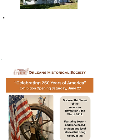
THANK YOU
to our
2026 Community Sponsors!