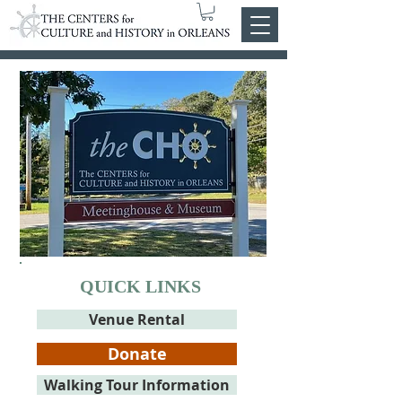
QUICK LINKS
Venue Rental
Donate
Walking Tour Information