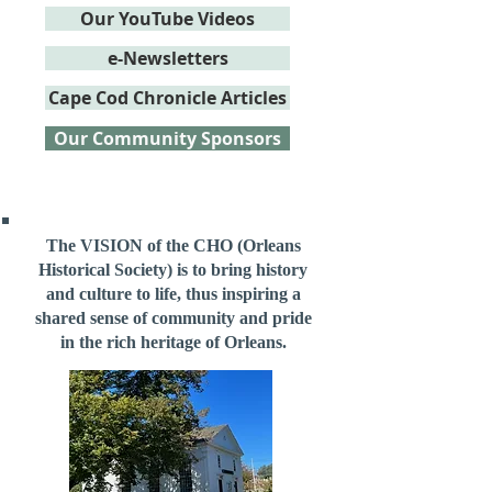
Our YouTube Videos
e-Newsletters
Cape Cod Chronicle Articles
Our Community Sponsors
The VISION of the CHO (Orleans
Historical Society) is to bring history
and culture to life, thus inspiring a
shared sense of community and pride
in the rich heritage of Orleans.