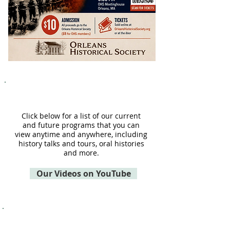
CHO Programs
Click below for a list of our current
and future programs that you can
view anytime and anywhere, including
history talks and tours, oral histories
and more.
Our Videos on YouTube
SAVE THE CG36500